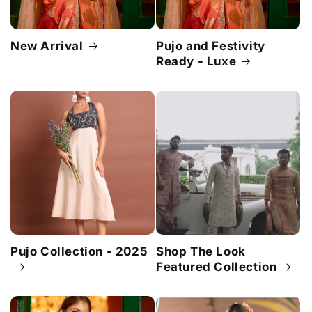
New Arrival
Pujo and Festivity
Ready - Luxe
Pujo Collection - 2025
Shop The Look
Featured Collection