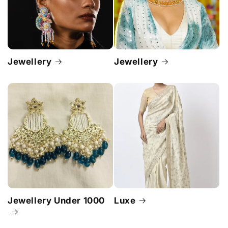
Jewellery
Jewellery
Jewellery Under 1000
Luxe