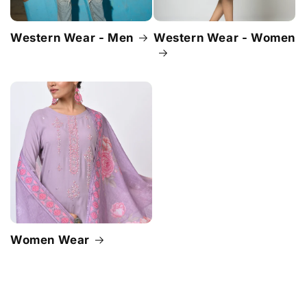
Western Wear - Men
Western Wear - Women
Women Wear