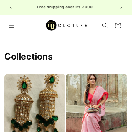
Skip to
Welc
Free shipping over Rs.2000
content
FIRST1
Cart
Collections