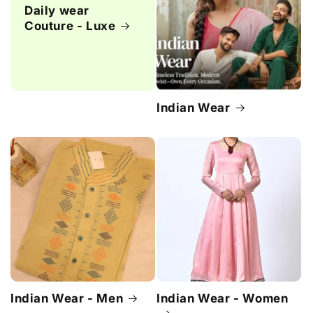
Daily wear
Couture - Luxe
Indian Wear
Indian Wear - Men
Indian Wear - Women