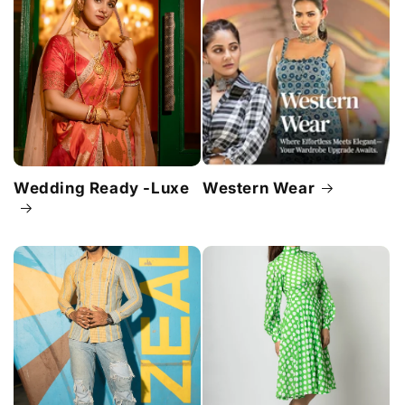
Wedding Ready -Luxe
Western Wear