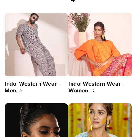
Indo-Western Wear -
Indo-Western Wear -
Men
Women