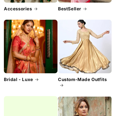
Accessories
BestSeller
Bridal - Luxe
Custom-Made Outfits