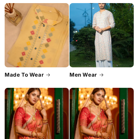
Made To Wear
Men Wear