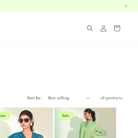
Log
Cart
in
Sort by:
28 products
Sale
Sale