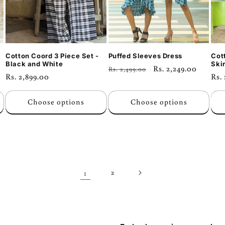
Cotton Coord 3 Piece Set -
Puffed Sleeves Dress
Cot
Black and White
Skir
Regular
Sale
Rs. 2,249.00
Rs. 2,499.00
Regular
Rs. 2,899.00
Reg
Rs.
price
price
price
pri
Choose options
Choose options
1
2