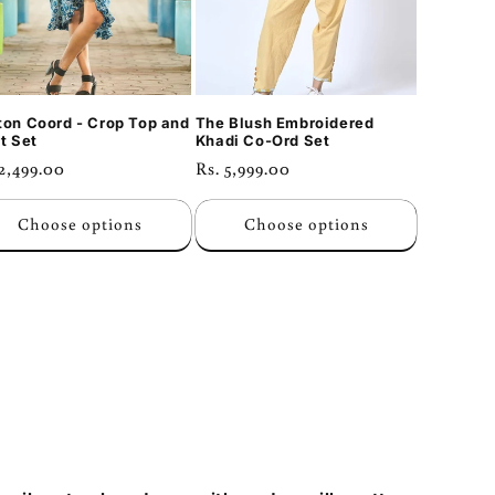
ton Coord - Crop Top and
The Blush Embroidered
t Set
Khadi Co-Ord Set
ular
 2,499.00
Regular
Rs. 5,999.00
ce
price
Choose options
Choose options