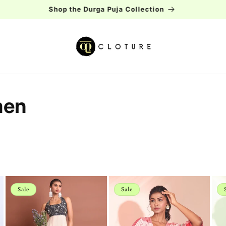
Free shipping over Rs.2000
men
Sale
Sale