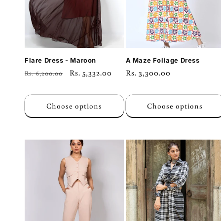
Flare Dress - Maroon
A Maze Foliage Dress
Regular
Sale
Rs. 5,332.00
Regular
Rs. 3,300.00
Rs. 6,200.00
price
price
price
Choose options
Choose options