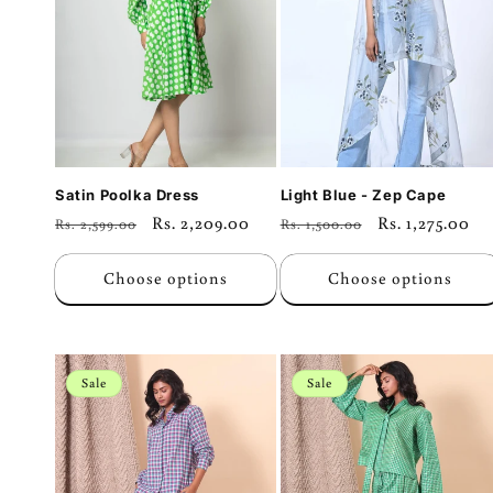
c
t
i
o
Satin Poolka Dress
Light Blue - Zep Cape
Regular
Sale
Rs. 2,209.00
Regular
Sale
Rs. 1,275.00
Rs. 2,599.00
Rs. 1,500.00
n
price
price
price
price
Choose options
Choose options
:
Sale
Sale