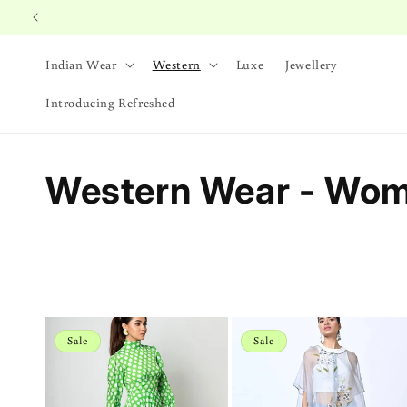
Skip to
content
Indian Wear
Western
Luxe
Jewellery
Introducing Refreshed
C
Western Wear - Wo
o
l
l
Sale
Sale
e