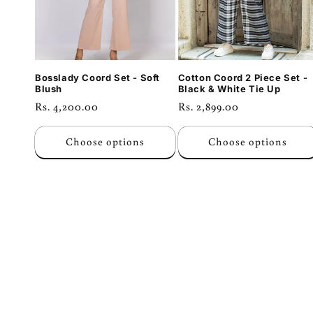
Bosslady Coord Set - Soft
Cotton Coord 2 Piece Set -
Blush
Black & White Tie Up
Regular
Rs. 4,200.00
Regular
Rs. 2,899.00
price
price
Choose options
Choose options