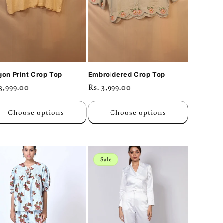
gon Print Crop Top
Embroidered Crop Top
ular
 3,999.00
Regular
Rs. 3,999.00
ce
price
Choose options
Choose options
Sale