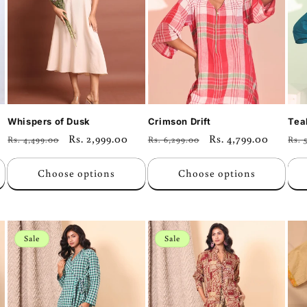
Whispers of Dusk
Crimson Drift
Tea
Regular
Sale
Rs. 2,999.00
Regular
Sale
Rs. 4,799.00
Reg
Rs. 4,499.00
Rs. 6,299.00
Rs. 
price
price
price
price
pri
Choose options
Choose options
Sale
Sale