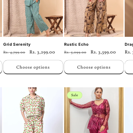
Grid Serenity
Rustic Echo
Dra
Regular
Sale
Rs. 3,299.00
Regular
Sale
Rs. 3,599.00
Reg
Rs.
Rs. 4,799.00
Rs. 5,099.00
price
price
price
price
pri
Choose options
Choose options
Sale