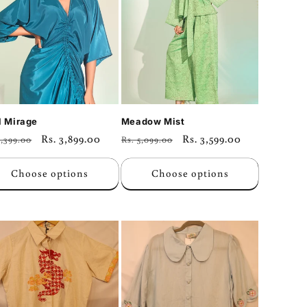
l Mirage
Meadow Mist
ular
Sale
Rs. 3,899.00
Regular
Sale
Rs. 3,599.00
5,399.00
Rs. 5,099.00
ce
price
price
price
Choose options
Choose options