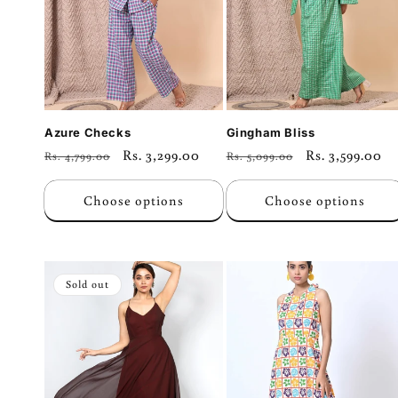
Azure Checks
Gingham Bliss
Regular
Sale
Rs. 3,299.00
Regular
Sale
Rs. 3,599.00
Rs. 4,799.00
Rs. 5,099.00
price
price
price
price
Choose options
Choose options
Sold out