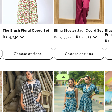
The Blush Floral Coord Set
Bling Bluster Jagi Coord Set
Blu
Prin
Regular
Rs. 4,250.00
Regular
Sale
Rs. 6,423.00
Rs. 7,299.00
Reg
Rs.
price
price
price
pri
Choose options
Choose options
Sale