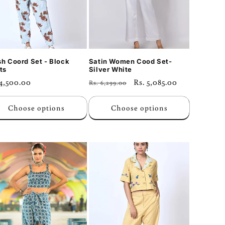
sh Coord Set - Block
Satin Women Cood Set-
ts
Silver White
ular
 4,500.00
Regular
Sale
Rs. 5,085.00
Rs. 6,299.00
ce
price
price
Choose options
Choose options