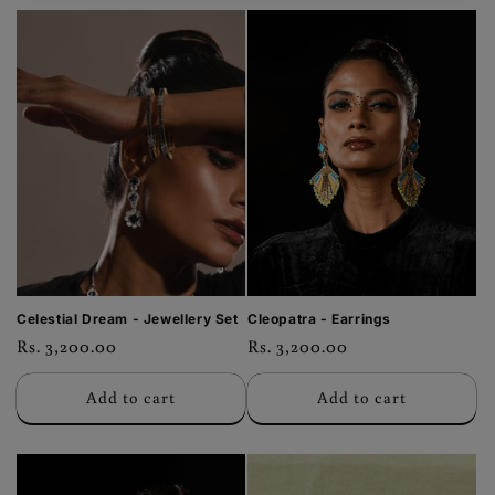
Celestial Dream - Jewellery Set
Cleopatra - Earrings
Regular
Rs. 3,200.00
Regular
Rs. 3,200.00
price
price
Add to cart
Add to cart