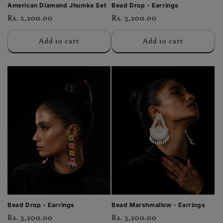
American Diamond Jhumka Set
Bead Drop - Earrings
Regular
Rs. 2,200.00
Regular
Rs. 3,200.00
price
price
Add to cart
Add to cart
Bead Drop - Earrings
Bead Marshmallow - Earrings
Regular
Rs. 3,200.00
Regular
Rs. 3,200.00