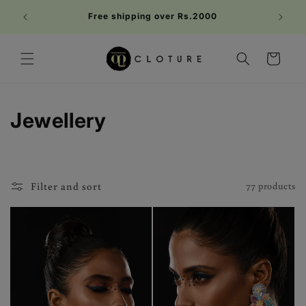
Skip to
Welc
Free shipping over Rs.2000
content
FIRST1
Cart
C
Jewellery
o
l
Filter and sort
77 products
l
e
c
t
i