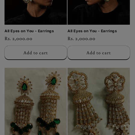
All Eyes on You - Earrings
All Eyes on You - Earrings
Regular
Rs. 2,000.00
Regular
Rs. 2,000.00
price
price
Add to cart
Add to cart