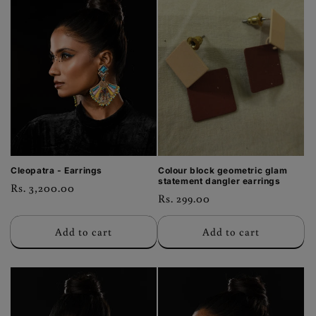
Cleopatra - Earrings
Colour block geometric glam
statement dangler earrings
Regular
Rs. 3,200.00
Regular
Rs. 299.00
price
price
Add to cart
Add to cart