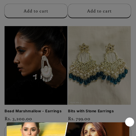
price
price
Add to cart
Add to cart
Bead Marshmallow - Earrings
Bits with Stone Earrings
Regular
Rs. 3,200.00
Regular
Rs. 799.00
price
price
Add to cart
Add to cart