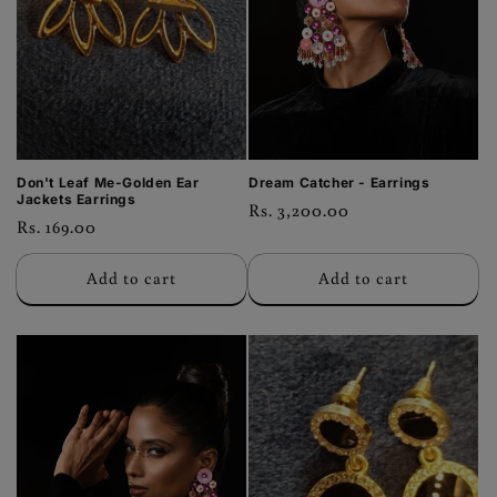
Don't Leaf Me-Golden Ear
Dream Catcher - Earrings
Jackets Earrings
Regular
Rs. 3,200.00
Regular
Rs. 169.00
price
price
Add to cart
Add to cart