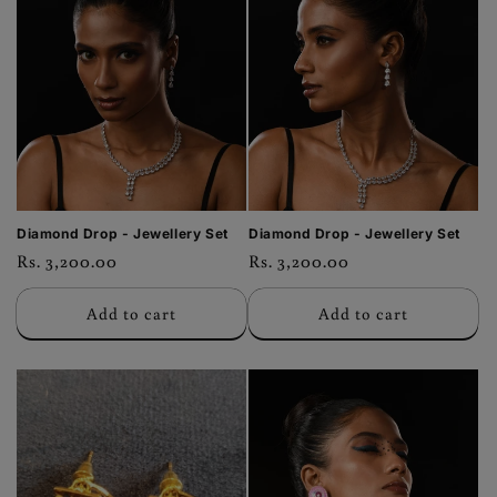
Diamond Drop - Jewellery Set
Diamond Drop - Jewellery Set
Regular
Rs. 3,200.00
Regular
Rs. 3,200.00
price
price
Add to cart
Add to cart