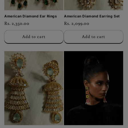
American Diamond Ear Rings
American Diamond Earring Set
Regular
Rs. 2,350.00
Regular
Rs. 2,099.00
price
price
Add to cart
Add to cart