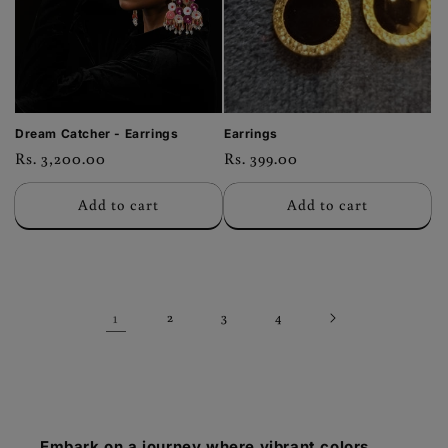
Dream Catcher - Earrings
Earrings
Regular
Rs. 3,200.00
Regular
Rs. 399.00
price
price
Add to cart
Add to cart
1
2
3
4
Embark on a journey where vibrant colors