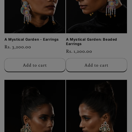
o
n
:
A Mystical Garden - Earrings
A Mystical Garden: Beaded
Earrings
Regular
Rs. 3,200.00
Regular
Rs. 1,200.00
price
price
Add to cart
Add to cart