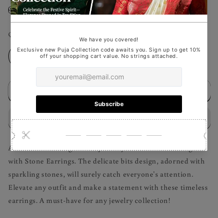
Size Guideline
Quantity
Decrease
Increase
quantity
quantity
for
for
Add to cart
Bits
Bits
with
with
Stone
Stone
Earrings
Earrings
Add a touch of elegance to your style with our stunning Bits
with Stone Earrings. The delicate bits design, adorned with
sparkling stones, will surely catch everyone's attention.
Elevate any outfit and make a statement with these timeless
earrings. A must-have for any jewelry collection!