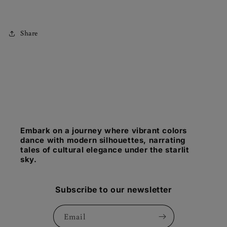
Share
Embark on a journey where vibrant colors
dance with modern silhouettes, narrating
tales of cultural elegance under the starlit
sky.
Subscribe to our newsletter
Email