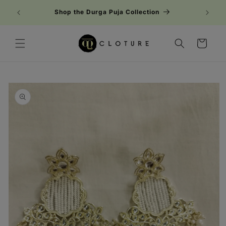
Skip to
Shop the Durga Puja Collection
content
Cart
Skip to
product
information