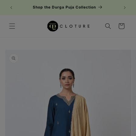
Skip to
Shop the Durga Puja Collection
content
Cart
Skip to
product
information