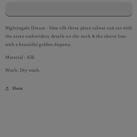
Dream
Dream
Salwar
Salwar
Suit
Suit
Set
Set
Nightingale Dream - blue silk three piece salwar suit set with
the zaree embroidery details on the neck & the sleeve line.
with a beautiful golden dupatta.
Material : Silk
Wash: Dry wash.
Share