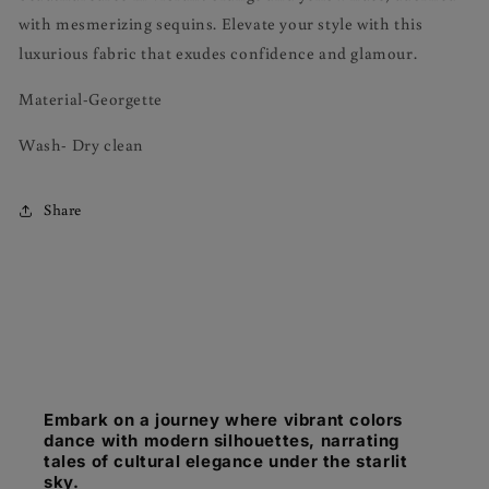
with mesmerizing sequins. Elevate your style with this
luxurious fabric that exudes confidence and glamour.
Material-Georgette
Wash- Dry clean
Share
Embark on a journey where vibrant colors
dance with modern silhouettes, narrating
tales of cultural elegance under the starlit
sky.