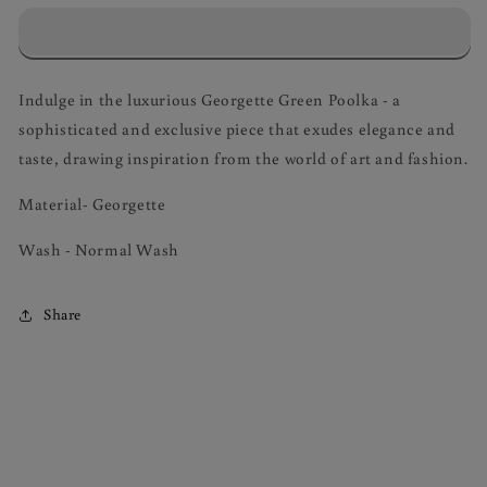
dot
dot
Polka
Polka
Skirt
Skirt
and
and
Indulge in the luxurious Georgette Green Poolka - a
Crop
Crop
sophisticated and exclusive piece that exudes elegance and
Top
Top
Coord
Coord
taste, drawing inspiration from the world of art and fashion.
Material- Georgette
Wash - Normal Wash
Share