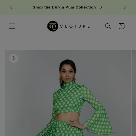
Skip to
Shop the Durga Puja Collection
content
Cart
Skip to
product
information