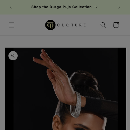
Skip to
Shop the Durga Puja Collection
content
Cart
Skip to
product
information