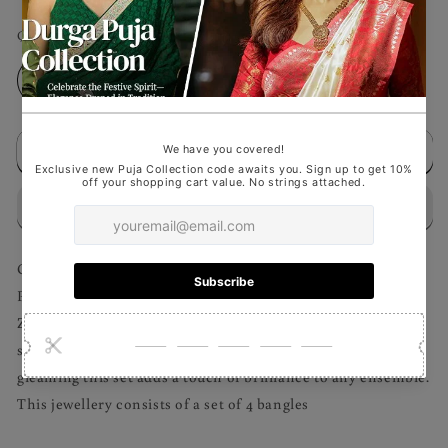
Quantity
Decrease
Increase
quantity
quantity
for
for
Add to cart
Emerald
Emerald
Oasis
Oasis
-
-
Bangles
Bangles
Set
Set
Capture the elegance of timeless design with this Silver-
Plated White and emerald American Diamond & Cubic
Zirconia Studded Handcrafted Jewellery Set. Featuring a
stunning array of sparkling stones meticulously set in a
gleaming this set adds a touch of brilliance to any ensemble.
This jewellery consists of a set of 4 bangles