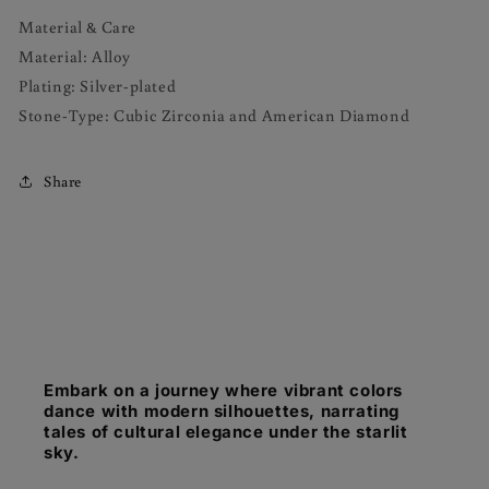
Material & Care
Material: Alloy
Plating: Silver-plated
Stone-Type: Cubic Zirconia and American Diamond
Share
Embark on a journey where vibrant colors
dance with modern silhouettes, narrating
tales of cultural elegance under the starlit
sky.