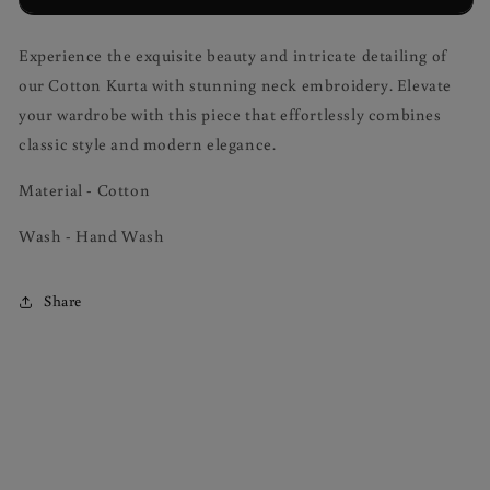
Embroidery
Embroidery
Experience the exquisite beauty and intricate detailing of
our Cotton Kurta with stunning neck embroidery. Elevate
your wardrobe with this piece that effortlessly combines
classic style and modern elegance.
Material - Cotton
Wash - Hand Wash
Share