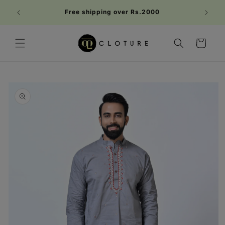
Skip to
Welc
Free shipping over Rs.2000
content
FIRST1
Cart
Skip to
product
information