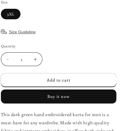
Size
3XL
Size Guideline
Quantity
Decrease
Increase
quantity
quantity
for
for
Add to cart
Dark
Dark
Green
Green
Hand
Hand
Buy it now
Embroidered
Embroidered
Men&#39;s
Men&#39;s
Kurta
Kurta
This dark green hand embroidered kurta for men is a
must-have for any wardrobe. Made with high-quality
fabric and intricate embroidery, it offers both style and