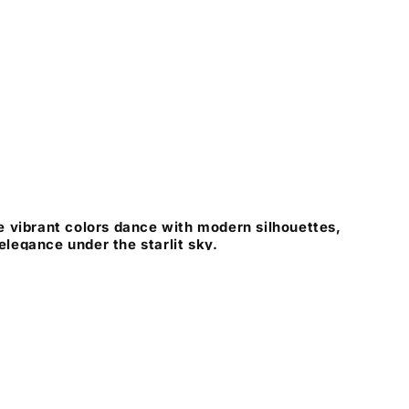
 vibrant colors dance with modern silhouettes,
 elegance under the starlit sky.
Instagram
X
Pinterest
(Twitter)