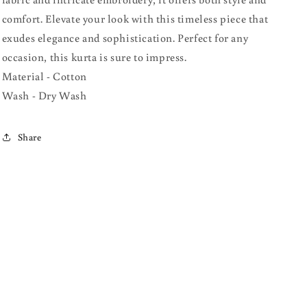
comfort. Elevate your look with this timeless piece that
exudes elegance and sophistication. Perfect for any
occasion, this kurta is sure to impress.
Material - Cotton
Wash - Dry Wash
Share