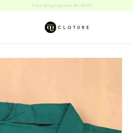
Free shipping over Rs.2000