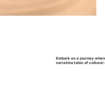
Embark on a journey where
narrating tales of cultural