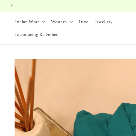
Skip to
content
Indian Wear
Western
Luxe
Jewellery
Introducing Refreshed
Skip to
product
information