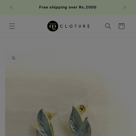
Skip to
Welc
Free shipping over Rs.2000
content
FIRST1
Cart
Skip to
product
information