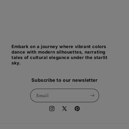
Embark on a journey where vibrant colors
dance with modern silhouettes, narrating
tales of cultural elegance under the starlit
sky.
Subscribe to our newsletter
Email
Instagram
X
Pinterest
(Twitter)