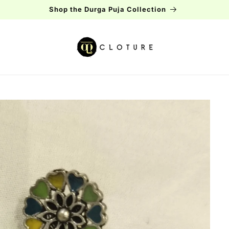
Free shipping over Rs.2000