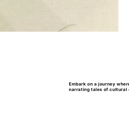
Embark on a journey where
narrating tales of cultural