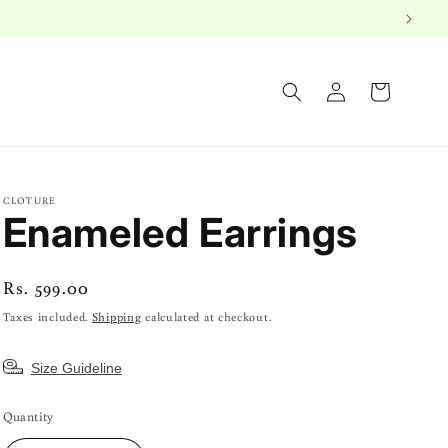
Log
Cart
in
CLOTURE
Enameled Earrings
Regular
Rs. 599.00
price
Taxes included.
Shipping
calculated at checkout.
Size Guideline
Quantity