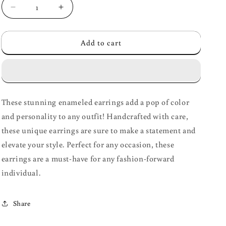
Decrease
Increase
quantity
quantity
for
for
Add to cart
Enameled
Enameled
Earrings
Earrings
These stunning enameled earrings add a pop of color
and personality to any outfit! Handcrafted with care,
these unique earrings are sure to make a statement and
elevate your style. Perfect for any occasion, these
earrings are a must-have for any fashion-forward
individual.
Share