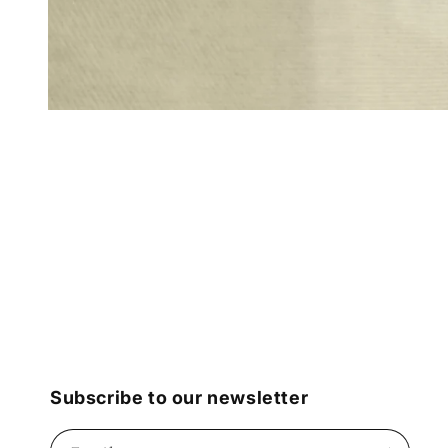
Open
media
1
in
modal
Subscribe to our newsletter