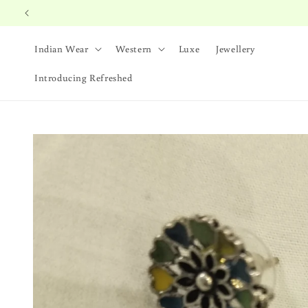
Skip to
content
Indian Wear
Western
Luxe
Jewellery
Introducing Refreshed
Skip to
product
information