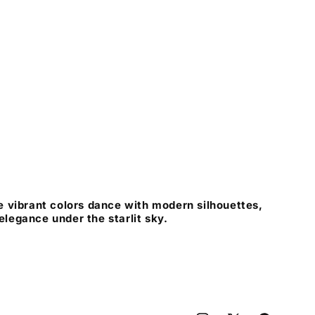
 vibrant colors dance with modern silhouettes,
 elegance under the starlit sky.