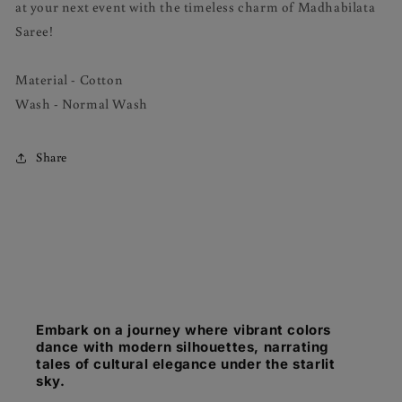
at your next event with the timeless charm of Madhabilata
Saree!
Material - Cotton
Wash - Normal Wash
Share
Embark on a journey where vibrant colors
dance with modern silhouettes, narrating
tales of cultural elegance under the starlit
sky.