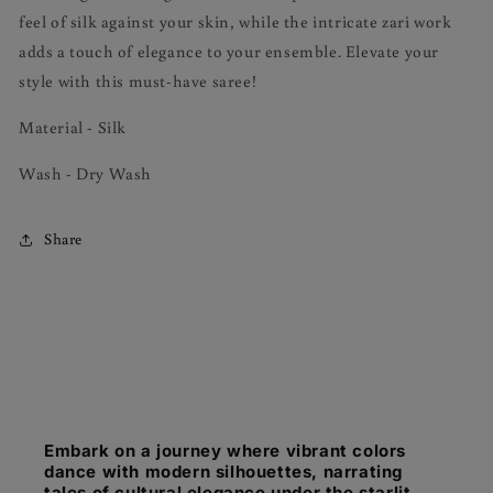
feel of silk against your skin, while the intricate zari work
adds a touch of elegance to your ensemble. Elevate your
style with this must-have saree!
Material - Silk
Wash - Dry Wash
Share
Embark on a journey where vibrant colors
dance with modern silhouettes, narrating
tales of cultural elegance under the starlit