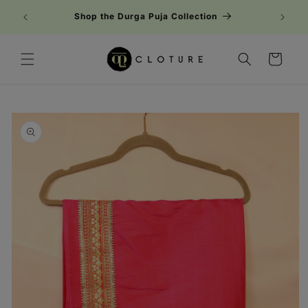
Skip to
Shop the Durga Puja Collection
content
Cart
Skip to
product
information