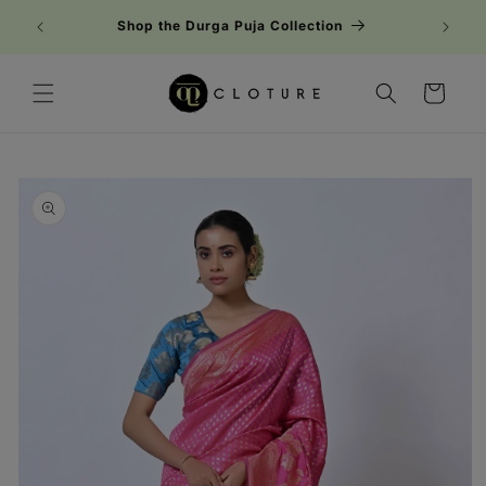
Skip to
Shop the Durga Puja Collection
content
Cart
Skip to
product
information