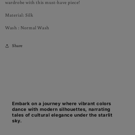
wardrobe with this must-have piece!
Material: Silk
Wash : Normal Wash
Share
Embark on a journey where vibrant colors
dance with modern silhouettes, narrating
tales of cultural elegance under the starlit
sky.