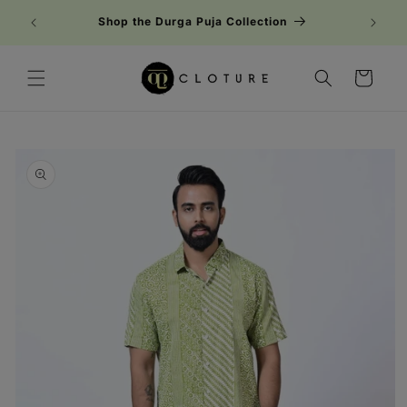
Skip to
Shop the Durga Puja Collection
content
Cart
Skip to
product
information