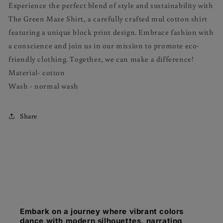
Experience the perfect blend of style and sustainability with
The Green Maze Shirt, a carefully crafted mul cotton shirt
featuring a unique block print design. Embrace fashion with
a conscience and join us in our mission to promote eco-
friendly clothing. Together, we can make a difference!
Material- cotton
Wash - normal wash
Share
Embark on a journey where vibrant colors
dance with modern silhouettes, narrating