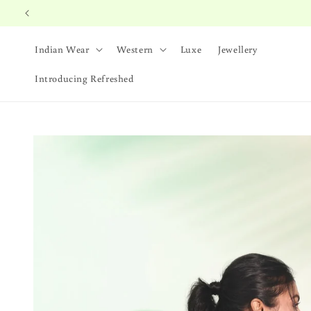
Skip to
content
Indian Wear
Western
Luxe
Jewellery
Introducing Refreshed
Skip to
product
information