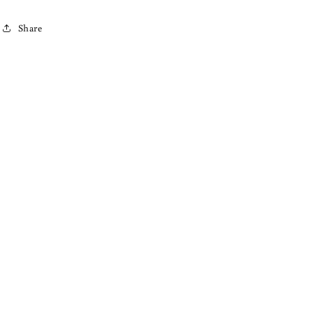
Share