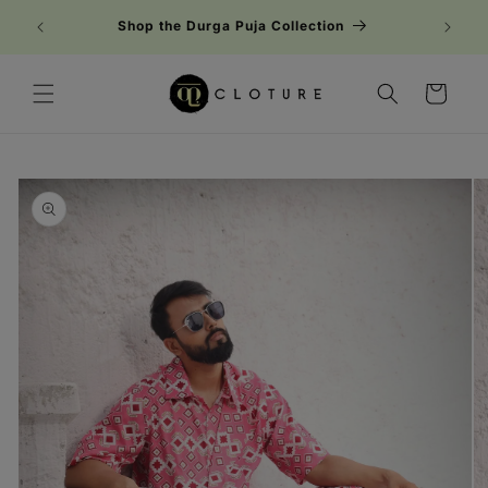
Skip to
Shop the Durga Puja Collection
content
Cart
Skip to
product
information