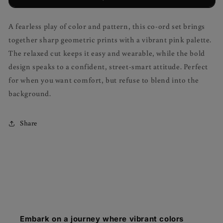
A fearless play of color and pattern, this co-ord set brings
together sharp geometric prints with a vibrant pink palette.
The relaxed cut keeps it easy and wearable, while the bold
design speaks to a confident, street-smart attitude. Perfect
for when you want comfort, but refuse to blend into the
background.
Share
Embark on a journey where vibrant colors